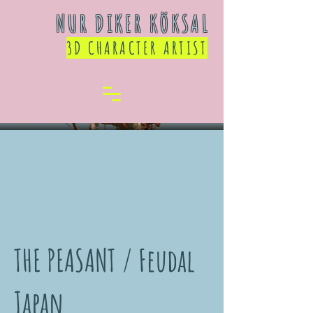
NUR DIKER KÖKSAL
3D CHARACTER ARTIST
THE PEASANT / Feudal
Japan