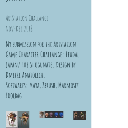
ArtStation Challange
Nov-Dec 2018
My submission for the Artstation
Game Character Challange: Feudal
Japan/ The Shogunate. Design by
Dmitri Anatolich.
Softwares: Maya, Zbrush, Marmoset
Toolbag