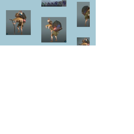
NUR DİKER KÖKSAL
3D CHARACTER ARTIST