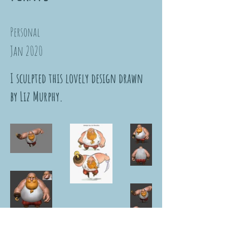
Personal
Jan 2020
I sculpted this lovely design drawn
by Liz Murphy.