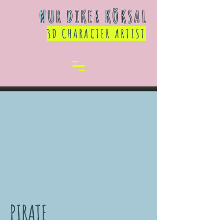
NUR DIKER KÖKSAL
3D CHARACTER ARTIST
PIRATE