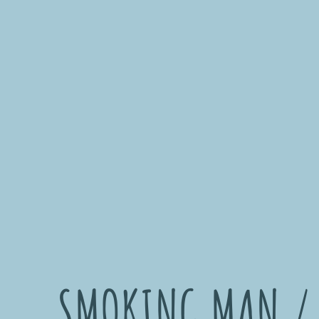
SMOKING MAN /