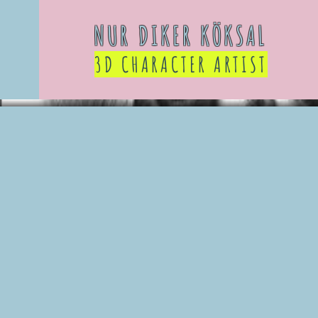
NUR DIKER KÖKSAL
3D CHARACTER ARTIST