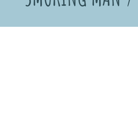
Date
2001