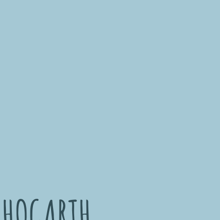
 HOGARTH