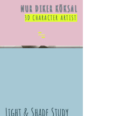
NUR DIKER KÖKSAL
3D CHARACTER ARTIST
Light & Shade Study