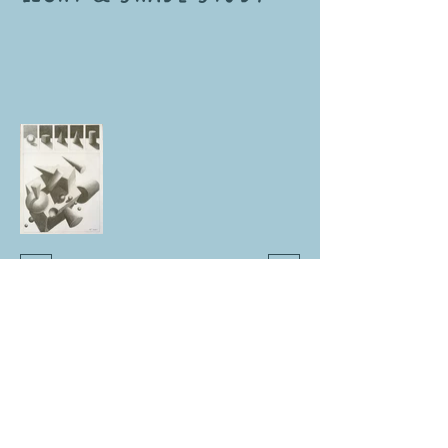
NUR DİKER KÖKSAL
3D CHARACTER ARTIST