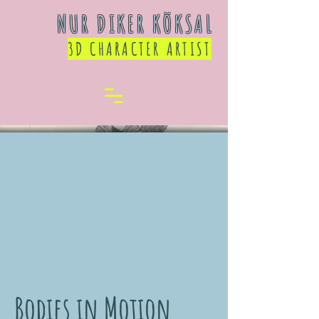
NUR DIKER KÖKSAL
3D CHARACTER ARTIST
Bodies in Motion