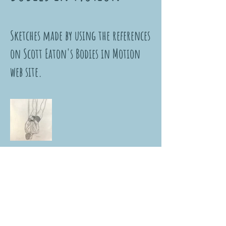
Sketches made by using the references
on Scott Eaton's Bodies in Motion
web site.
NUR DİKER KÖKSAL