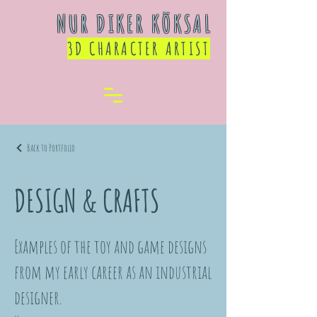
NUR DIKER KÖKSAL
3D CHARACTER ARTIST
Back to Portfolio
DESIGN & CRAFTS
Examples of the toy and game designs
from my early career as an industrial
designer.