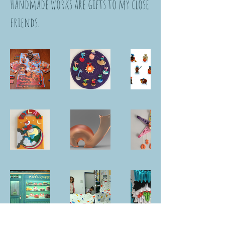
Handmade works are gifts to my close
friends.